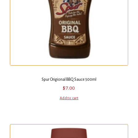
Spur Origional BBQ Sauce 500ml
$
7.00
Add to cart