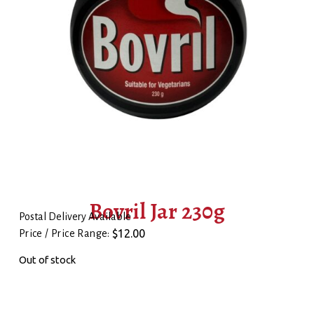
Bovril Jar 230g
Postal Delivery Available
$
12.00
Price / Price Range:
Out of stock