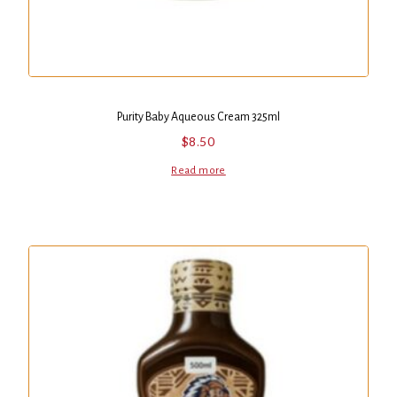
Purity Baby Aqueous Cream 325ml
$
8.50
Read more