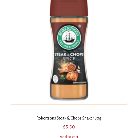
Robertsons Steak & Chops Shaker 80g
$
5.50
Add to cart