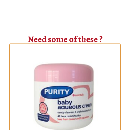
Need some of these ?