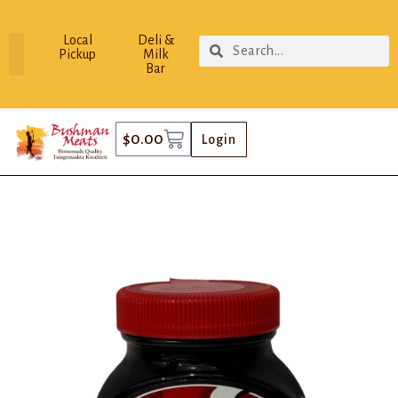
Local
Deli &
Pickup
Milk
Bar
$
0.00
Login