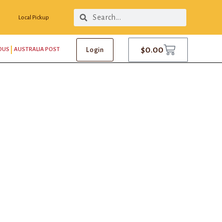
Local Pickup
$
0.00
Login
OUS
AUSTRALIA POST