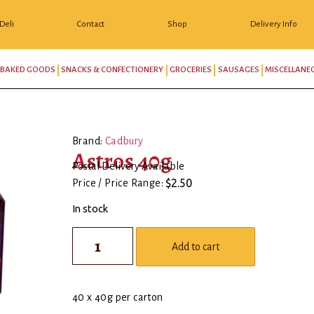
Deli
Contact
Shop
Delivery Info
BAKED GOODS
SNACKS & CONFECTIONERY
GROCERIES
SAUSAGES
MISCELLANE
Brand:
Cadbury
Astros 40g
Postal Delivery Available
$
2.50
Price / Price Range:
In stock
Add to cart
40 x 40g per carton