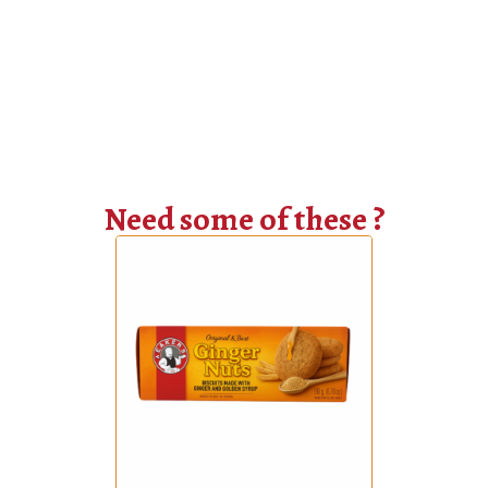
Need some of these ?