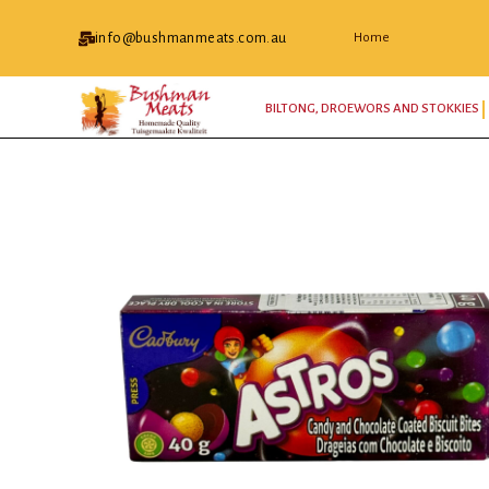
info@bushmanmeats.com.au
Home
BILTONG, DROEWORS AND STOKKIES