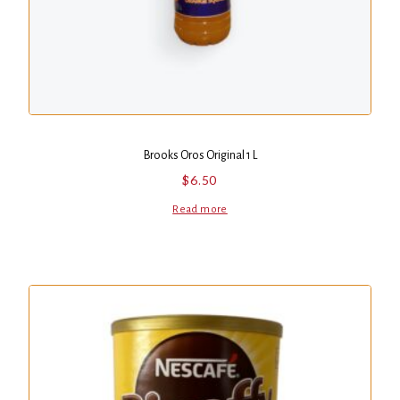
Brooks Oros Original 1 L
$
6.50
Read more