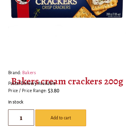
Brand:
Bakers
Bakers cream crackers 200g
Postal Delivery Available
$
3.80
Price / Price Range:
In stock
Add to cart