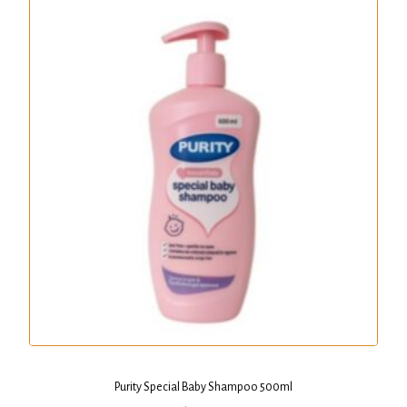
Purity Special Baby Shampoo 500ml