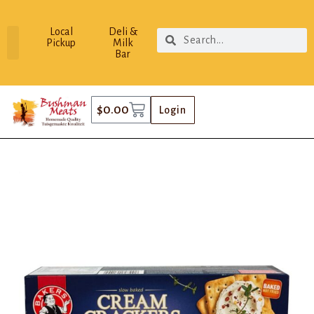
Local
Deli &
Pickup
Milk
Bar
$
0.00
Login