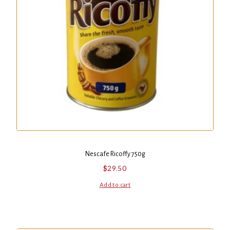
Nescafe Ricoffy 750g
$
29.50
Add to cart