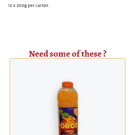
12 x 200g per carton
Need some of these ?